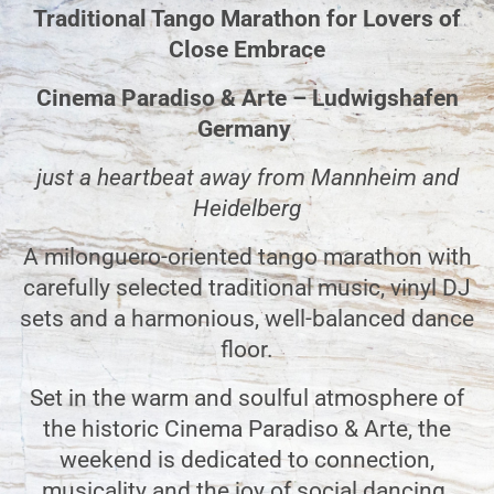
Traditional Tango Marathon for Lovers of
Close Embrace
Cinema Paradiso & Arte – Ludwigshafen
Germany
just a heartbeat away from Mannheim and
Heidelberg
A milonguero-oriented tango marathon with
carefully selected traditional music, vinyl DJ
sets
and a harmonious, well-balanced dance
floor.
Set in the warm and soulful atmosphere of
the historic Cinema Paradiso & Arte, the
weekend is dedicated to connection,
musicality and the joy of social dancing.