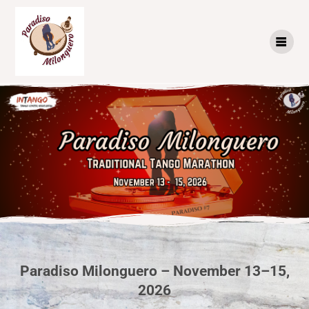
Paradiso Milonguero – November 13–15,
2026