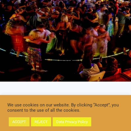
We use cookies on our website. By clicking “Accept”, you
consent to the use of all the cookies.
ACCEPT
REJECT
Data Privacy Policy