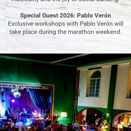
Special Guest 2026: Pablo Verón
Exclusive workshops with Pablo Verón will
take place during the marathon weekend.