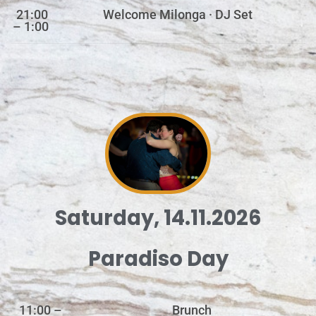
21:00
Welcome Milonga · DJ Set
– 1:00
Saturday, 14.11.2026
Paradiso Day
11:00 –
Brunch