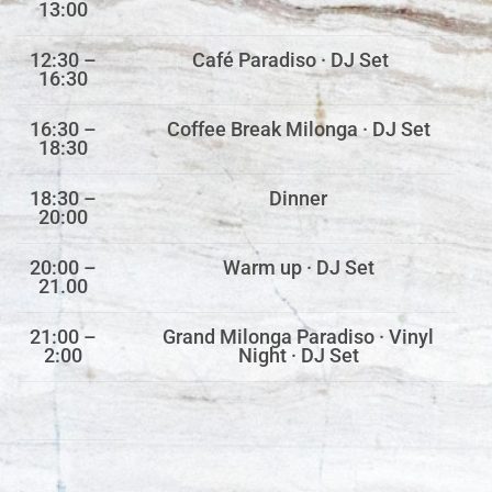
13:00
12:30 –
Café Paradiso · DJ Set
16:30
16:30 –
Coffee Break Milonga · DJ Set
18:30
18:30 –
Dinner
20:00
20:00 –
Warm up · DJ Set
21.00
21:00 –
Grand Milonga Paradiso · Vinyl
2:00
Night · DJ Set