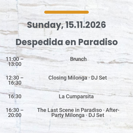
Sunday, 15.11.2026
Despedida en Paradiso
11:00 –
Brunch
13:00
12:30 –
Closing Milonga · DJ Set
16:30
16:30
La Cumparsita
16:30 –
The Last Scene in Paradiso · After-
20:00
Party Milonga · DJ Set