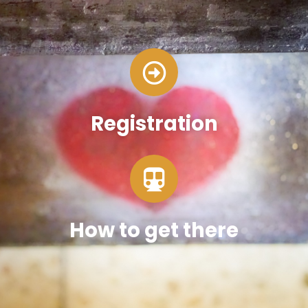
Registration
How to get there