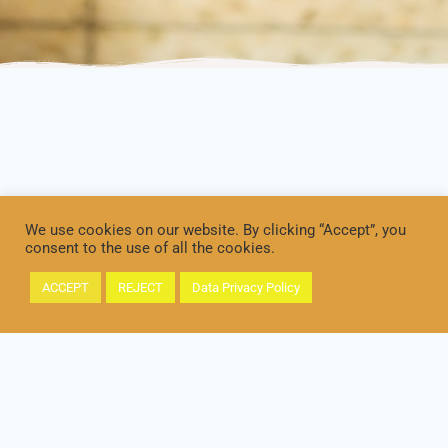
We use cookies on our website. By clicking “Accept”, you
consent to the use of all the cookies.
ACCEPT
REJECT
Data Privacy Policy
IMPRINT
DATA PRIVACY / DATENSCHUTZ