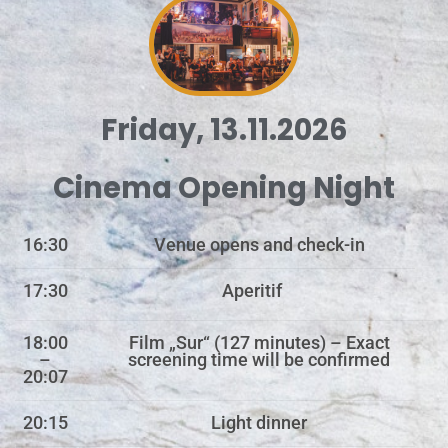
Friday, 13.11.2026
Cinema Opening Night
16:30
Venue opens and check-in
17:30
Aperitif
18:00
Film „Sur“ (127 minutes) – Exact
–
screening time will be confirmed
20:07
20:15
Light dinner