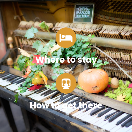
Where to stay
How to get there