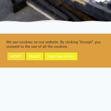
We use cookies on our website. By clicking “Accept”, you
consent to the use of all the cookies.
ACCEPT
REJECT
Data Privacy Policy
IMPRINT
DATA PRIVACY / DATENSCHUTZ
© 2026 Paradiso Milonguero