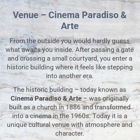
Venue – Cinema Paradiso &
Arte
From the outside you would hardly guess
what awaits you inside. After passing a gate
and crossing a small courtyard, you enter a
historic building where it feels like stepping
into another era.
The historic building – today known as
Cinema Paradiso & Arte
– was originally
built as a church in 1886 and transformed
into a cinema in the 1960s. Today it is a
unique cultural venue with atmosphere and
character.