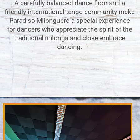
A carefully balanced dance floor and a
friendly international tango community make
Paradiso Milonguero a special experience
for dancers who appreciate the spirit of the
traditional milonga and close-embrace
dancing.