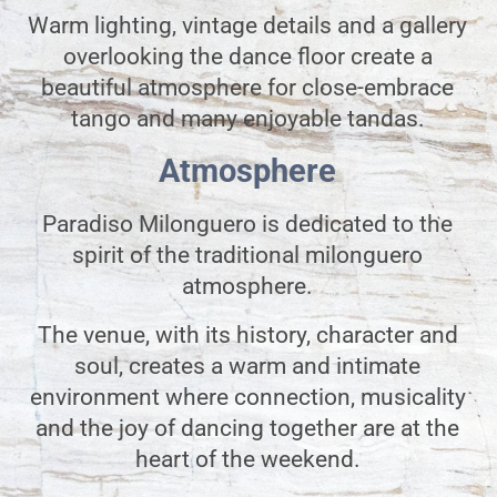
Warm lighting, vintage details and a gallery
overlooking the dance floor create a
beautiful atmosphere for close-embrace
tango and many enjoyable tandas.
Atmosphere
Paradiso Milonguero is dedicated to the
spirit of the traditional milonguero
atmosphere.
The venue, with its history, character and
soul, creates a warm and intimate
environment where connection, musicality
and the joy of dancing together are at the
heart of the weekend.