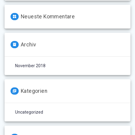
Neueste Kommentare
Archiv
November 2018
Kategorien
Uncategorized