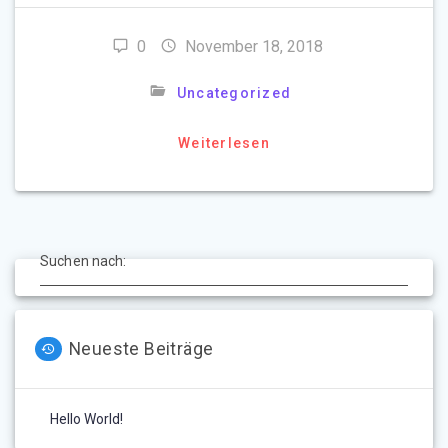
0
November 18, 2018
Uncategorized
Weiterlesen
Suchen nach:
Neueste Beiträge
Hello World!