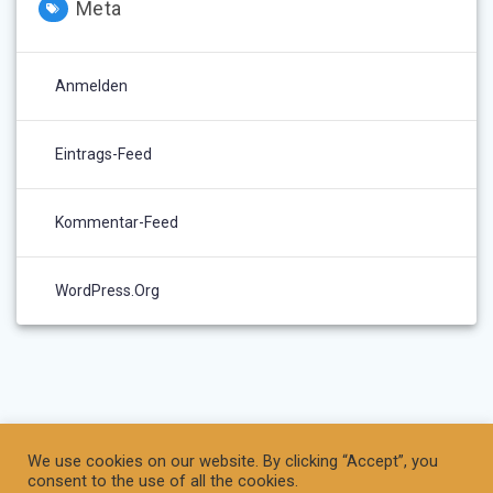
Meta
Anmelden
Eintrags-Feed
Kommentar-Feed
WordPress.org
We use cookies on our website. By clicking “Accept”, you
consent to the use of all the cookies.